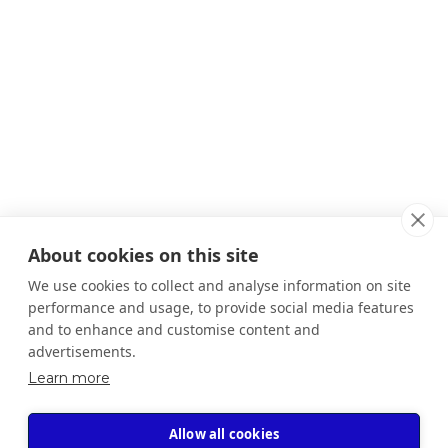
About cookies on this site
We use cookies to collect and analyse information on site
performance and usage, to provide social media features
and to enhance and customise content and
advertisements.
Learn more
Allow all cookies