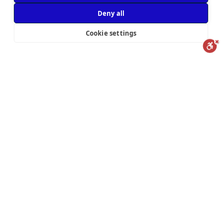
Deny all
We’re
Cookie settings
hiring!
Reset
Statement
Report us
Subscribe to our mailing list to get the latest blog posts and updates
powered by
Subscribe