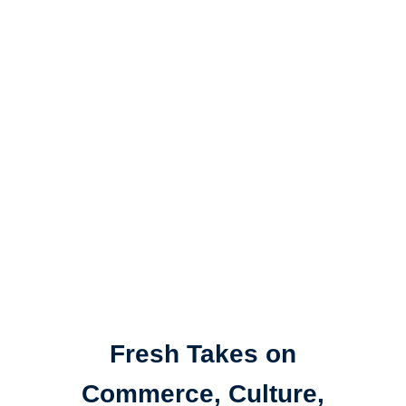
Fresh Takes on
Commerce, Culture,