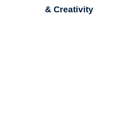
& Creativity