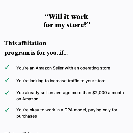
“Will it work
for my store?”
This affiliation
program is for you, if…
You’re an Amazon Seller with an operating store
You’re looking to increase traffic to your store
You already sell on average more than $2,000 a month
on Amazon
You’re okay to work in a CPA model, paying only for
purchases