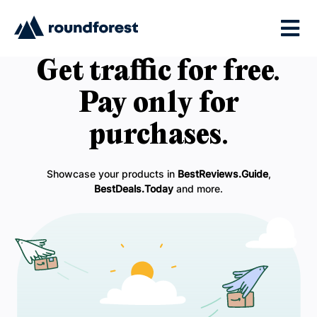
Get traffic for free.
Pay only for
purchases.
Showcase your products in
BestReviews.Guide
,
BestDeals.Today
and more.