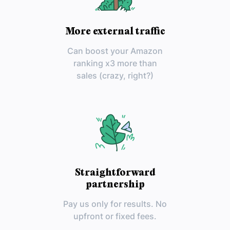
More external traffic
Can boost your Amazon
ranking x3 more than
sales (crazy, right?)
Straightforward
partnership
Pay us only for results. No
upfront or fixed fees.