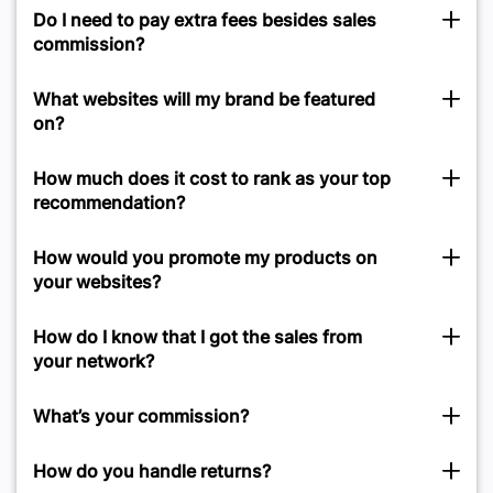
Do I need to pay extra fees besides sales
commission?
What websites will my brand be featured
on?
How much does it cost to rank as your top
recommendation?
How would you promote my products on
your websites?
How do I know that I got the sales from
your network?
What’s your commission?
How do you handle returns?