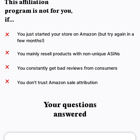
This affiliation
program is not for you,
if...
You just started your store on Amazon (but try again in a
few months!)
You mainly resell products with non-unique ASINs
You constantly get bad reviews from consumers
You don’t trust Amazon sale attribution
Your questions
answered