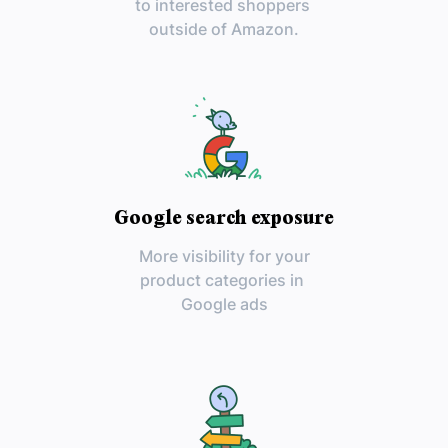
to interested shoppers
outside of Amazon.
Google search exposure
More visibility for your
product categories in
Google ads