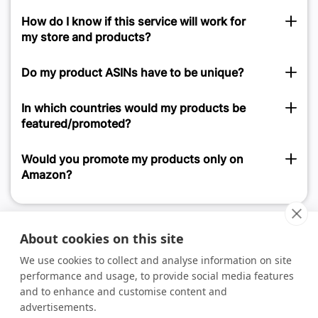
How do I know if this service will work for
my store and products?
Do my product ASINs have to be unique?
In which countries would my products be
featured/promoted?
Would you promote my products only on
Amazon?
About cookies on this site
We use cookies to collect and analyse information on site
performance and usage, to provide social media features
and to enhance and customise content and
advertisements.