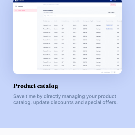
Product catalog
Save time by directly managing your product
catalog, update discounts and special offers.