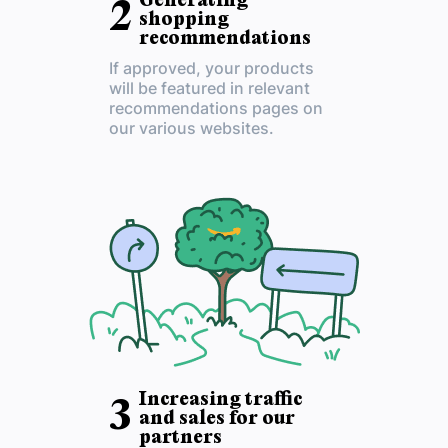
Generating
2
shopping
recommendations
If approved, your products
will be featured in relevant
recommendations pages on
our various websites.
Increasing traffic
3
and sales for our
partners