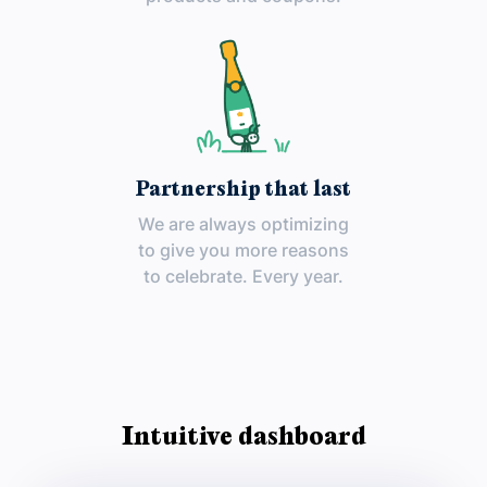
Partnership that last
We are always optimizing
to give you more reasons
to celebrate. Every year.
Intuitive dashboard