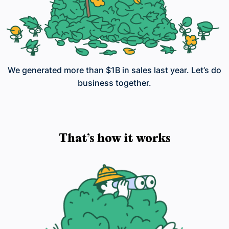
We generated more than $1B in sales last year. Let’s do
business together.
That’s how it works