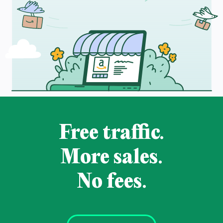
Free traffic.
More sales.
No fees.